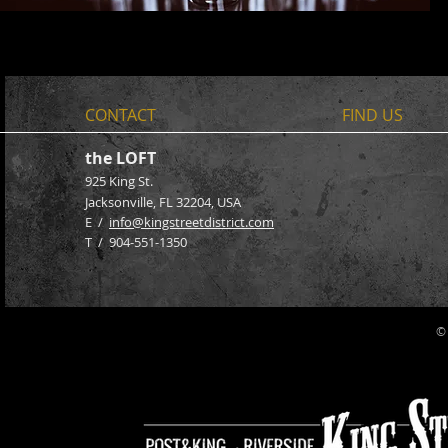
CONTACT
FIND​ US
the LOFT
925 King St.
Jacksonville, FL 32204
, USA
E /
info@kingstreetdistrict.com
​T / 904-551-1350
©