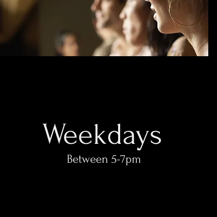
Weekdays
Between 5-7pm​