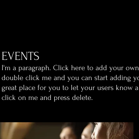
EVENTS
​I'm a paragraph. Click here to add your own t
double click me and you can start adding y
great place for you to let your users know a
click on me and press delete.​