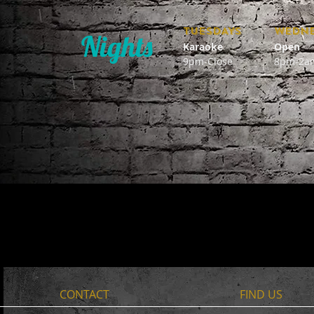
TUESDAYS
WEDNE
Nights
Karaoke
Open
9pm-Close
8pm-2a
CONTACT
FIND​ US