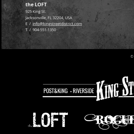
the LOFT
925 King St.
Jacksonville, FL 32204
, USA
E /
info@kingstreetdistrict.com
​T / 904-551-1350
©